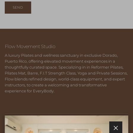
SEND
Flow Movement Studio
A luxury Pilates and wellness sanctuary in exclusive Dorado,
Puerto Rico, offering elevated movement experiences in a
thoughtfully curated space. Specializing in in Reformer Pilates,
Pilates Mat, Barre, F.I.T Strength Class, Yoga and Private Sessions,
Flow blends refined design, world-class equipment, and expert
instructors, to create a welcoming and transformative
experience for EveryBody.
Quick links