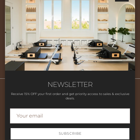
Close
Newsletter
Sign up for exclusive offers, original stories, events and more.
SUBSCRIBE
NEWSLETTER
Receive 15% OFF your first order and get priority access to sales & exclusive
deals.
Search
HOME
SHOP
CLASSES
CONTACT US
LOCATION
FAQ'S
STUDIO POLICIES
SUBSCRIBE