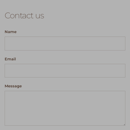
Contact us
Name
Email
Message