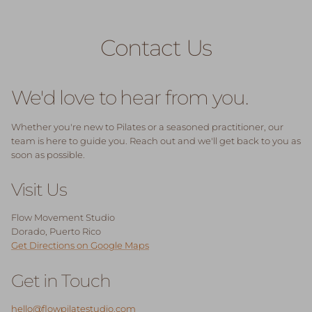
Skip to content
Contact Us
We'd love to hear from you.
Whether you're new to Pilates or a seasoned practitioner, our
team is here to guide you. Reach out and we'll get back to you as
soon as possible.
Visit Us
Flow Movement Studio
Dorado, Puerto Rico
Get Directions on Google Maps
Get in Touch
hello@flowpilatestudio.com