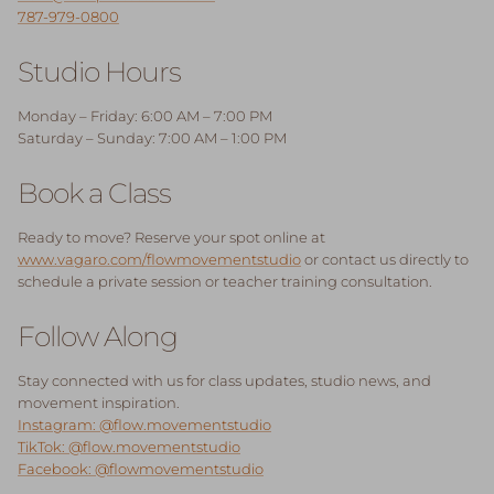
787-979-0800
Studio Hours
Monday – Friday: 6:00 AM – 7:00 PM
Saturday – Sunday: 7:00 AM – 1:00 PM
Book a Class
Ready to move? Reserve your spot online at
www.vagaro.com/flowmovementstudio
or contact us directly to
schedule a private session or teacher training consultation.
Follow Along
Stay connected with us for class updates, studio news, and
movement inspiration.
Instagram: @flow.movementstudio
TikTok: @flow.movementstudio
Facebook: @flowmovementstudio