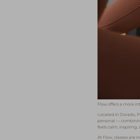
Flow offers a more i
Located in Dorado, P
personal — combining
feels calm, inspiring,
At Flow, classes are 