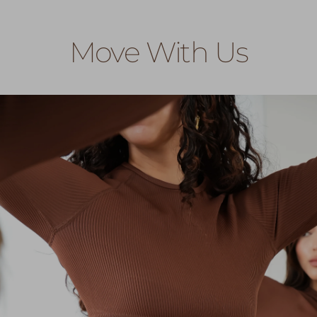
Move With Us