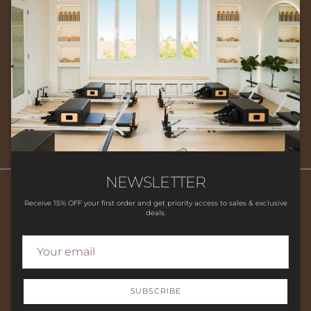
Newsletter
Sign up for exclusive offers, original stories, events and more.
SUBSCRIBE
NEWSLETTER
Receive 15% OFF your first order and get priority access to sales & exclusive
deals.
Search
HOME
SHOP
CLASSES
CONTACT US
LOCATION
FAQ'S
STUDIO POLICIES
SUBSCRIBE
© 2026
Flow Movement Studio
.
Powered by Shopify