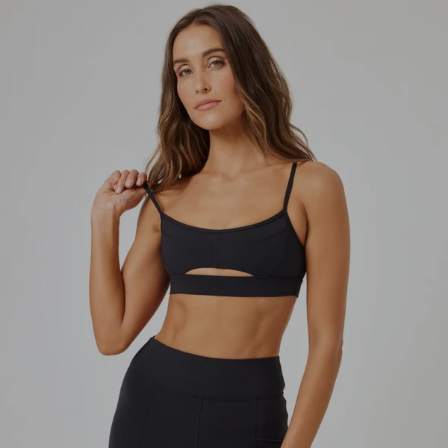
Skip to content
Skip to product information