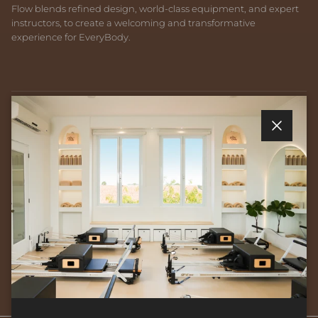
Flow blends refined design, world-class equipment, and expert
instructors, to create a welcoming and transformative
experience for EveryBody.
Quick links
Close
Newsletter
Sign up for exclusive offers, original stories, events and more.
SUBSCRIBE