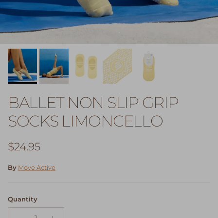
BALLET NON SLIP GRIP
SOCKS LIMONCELLO
Regular price
$24.95
By
Move Active
Quantity