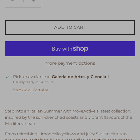
ADD TO CART
More payment options
Pickup available at
Galería de Artes y Ciencia I
Usually ready in 24 hours
View store information
Step into an Italian Summer with MoveActive's latest collection,
inspired by the sun-drenched coasts and vibrant flavours of the
Mediterranean.
From refreshing Limoncello yellows and juicy Sicilian citrus to
pink gelato pastels and rich Tuscan tiles, each style captures the