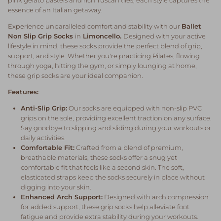
essence of an Italian getaway.
Experience unparalleled comfort and stability with our
Ballet
Non Slip Grip Socks
in
Limoncello.
Designed with your active
lifestyle in mind, these socks provide the perfect blend of grip,
support, and style. Whether you're practicing Pilates, flowing
through yoga, hitting the gym, or simply lounging at home,
these grip socks are your ideal companion.
Features:
Anti-Slip Grip:
Our socks are equipped with non-slip PVC
grips on the sole, providing excellent traction on any surface.
Say goodbye to slipping and sliding during your workouts or
daily activities.
Comfortable Fit:
Crafted from a blend of premium,
breathable materials, these socks offer a snug yet
comfortable fit that feels like a second skin. The soft,
elasticated straps keep the socks securely in place without
digging into your skin.
Enhanced Arch Support:
Designed with arch compression
for added support, these grip socks help alleviate foot
fatigue and provide extra stability during your workouts.