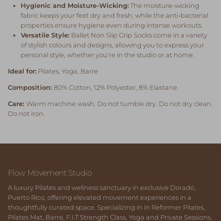
Hygienic and Moisture-Wicking:
The moisture-wicking
fabric keeps your feet dry and fresh, while the anti-bacterial
properties ensure hygiene even during intense workouts.
Versatile Style:
Ballet Non Slip Grip Socks come in a variety
of stylish colours and designs, allowing you to express your
personal style, whether you're in the studio or at home.
Ideal for:
Pilates, Yoga, Barre
Composition:
80% Cotton, 12% Polyester, 8% Elastane
Care:
Warm machine wash. Do not tumble dry. Do not dry clean.
Do not iron.
Flow Movement Studio
A luxury Pilates and wellness sanctuary in exclusive Dorado,
Puerto Rico, offering elevated movement experiences in a
thoughtfully curated space. Specializing in in Reformer Pilates,
Pilates Mat, Barre, F.I.T Strength Class, Yoga and Private Sessions,