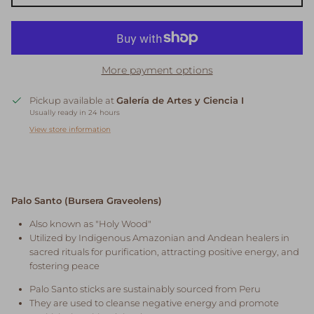
More payment options
Pickup available at
Galería de Artes y Ciencia I
Usually ready in 24 hours
View store information
Palo Santo (Bursera Graveolens)
Also known as "Holy Wood"
Utilized by Indigenous Amazonian and Andean healers in
sacred rituals for purification, attracting positive energy, and
fostering peace
Palo Santo sticks are sustainably sourced from Peru
They are used to cleanse negative energy and promote