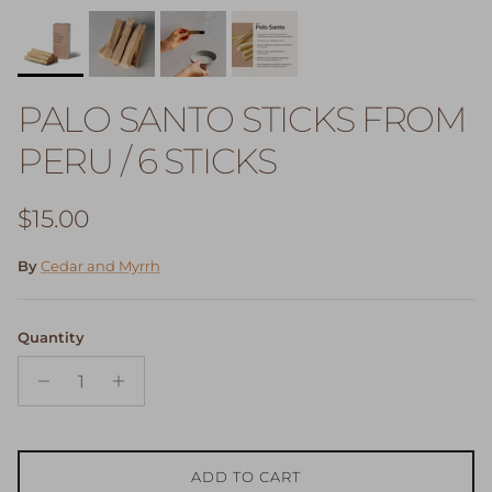
PALO SANTO STICKS FROM
PERU / 6 STICKS
Regular price
$15.00
By
Cedar and Myrrh
Quantity
ADD TO CART