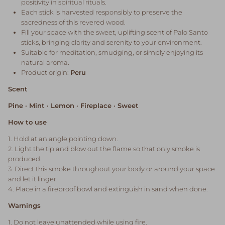
positivity in spiritual rituals.
Each stick is harvested responsibly to preserve the
sacredness of this revered wood.
Fill your space with the sweet, uplifting scent of Palo Santo
sticks, bringing clarity and serenity to your environment.
Suitable for meditation, smudging, or simply enjoying its
natural aroma.
Product origin:
Peru
Scent
Pine · Mint · Lemon · Fireplace · Sweet
How to use
1. Hold at an angle pointing down.
2. Light the tip and blow out the flame so that only smoke is
produced.
3. Direct this smoke throughout your body or around your space
and let it linger.
4. Place in a fireproof bowl and extinguish in sand when done.
Warnings
1. Do not leave unattended while using fire.