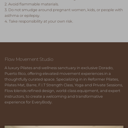
2. Avoid flammable materials.
3. Do not smudge around pregnant women, kids, or people with
asthma or epilepsy.
4. Take responsibility at your own risk.
Flow Movement Studio
A luxury Pilates and wellness sanctuary in exclusive Dorado,
Puerto Rico, offering elevated movement experiences in a
thoughtfully curated space. Specializing in in Reformer Pilates,
Pilates Mat, Barre, F.I.T Strength Class, Yoga and Private Sessions,
Flow blends refined design, world-class equipment, and expert
instructors, to create a welcoming and transformative
experience for EveryBody.