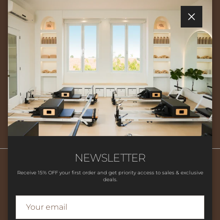
Quick links
Close
Newsletter
Sign up for exclusive offers, original stories, events and more.
SUBSCRIBE
NEWSLETTER
Receive 15% OFF your first order and get priority access to sales & exclusive
deals.
Search
HOME
SHOP
CLASSES
CONTACT US
LOCATION
FAQ'S
STUDIO POLICIES