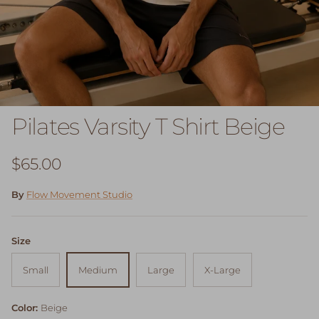
Pilates Varsity T Shirt Beige
Regular price
$65.00
By
Flow Movement Studio
Size
Small
Medium
Large
X-Large
Color:
Beige