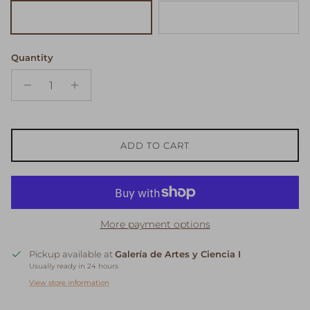
Beige
White
Quantity
ADD TO CART
More payment options
Pickup available at
Galería de Artes y Ciencia I
Usually ready in 24 hours
View store information