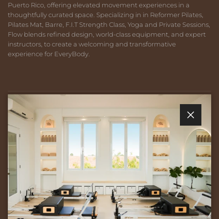
Puerto Rico, offering elevated movement experiences in a
thoughtfully curated space. Specializing in in Reformer Pilates,
Pilates Mat, Barre, F.I.T Strength Class, Yoga and Private Sessions,
Flow blends refined design, world-class equipment, and expert
instructors, to create a welcoming and transformative
experience for EveryBody.
Quick links
Close
Newsletter
Sign up for exclusive offers, original stories, events and more.
SUBSCRIBE