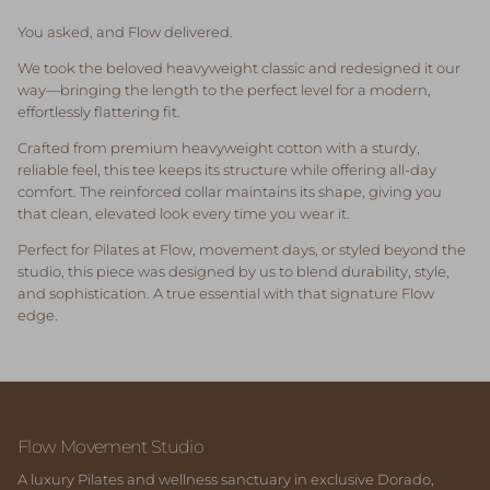
You asked, and Flow delivered.
We took the beloved heavyweight classic and redesigned it our
way—bringing the length to the perfect level for a modern,
effortlessly flattering fit.
Crafted from premium heavyweight cotton with a sturdy,
reliable feel, this tee keeps its structure while offering all-day
comfort. The reinforced collar maintains its shape, giving you
that clean, elevated look every time you wear it.
Perfect for Pilates at Flow, movement days, or styled beyond the
studio, this piece was designed by us to blend durability, style,
and sophistication. A true essential with that signature Flow
edge.
Flow Movement Studio
A luxury Pilates and wellness sanctuary in exclusive Dorado,