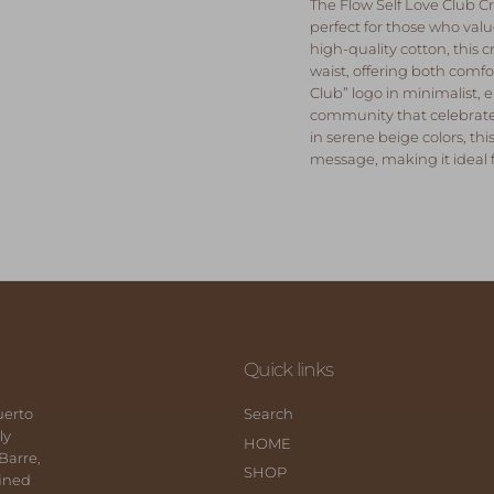
The
Flow Self Love Club Cr
perfect for those who va
high-quality cotton, this c
waist, offering both comfor
Club” logo in minimalist,
community that celebrate
in serene beige colors, th
message, making it ideal
Quick links
uerto
Search
ly
HOME
 Barre,
SHOP
fined