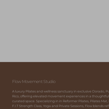
Flow Movement Studio
A luxury Pilates and wellness sanctuary in exclusive Dorado, P
Rico, offering elevated movement experiences in a thoughtful
curated space. Specializing in in Reformer Pilates, Pilates Mat,
F.I.T Strength Class, Yoga and Private Sessions, Flow blends re