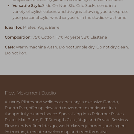
Versatile Style:
Slide On Non Slip Grip
Socks come in a
variety of stylish colours and designs, allowing you to express
your personal style, whether you're in the studio or at home.
Ideal for:
Pilates, Yoga, Barre
Composition:
75
%
Cotton, 17% Polyester, 8% Elastane
Care:
Warm machine wash. Do not tumble dry. Do not dry clean.
Do not iron.
Flow Movement Studio
A luxury Pilates and wellness sanctuary in exclusive Dorado,
Puerto Rico, offering elevated movement experiences in a
thoughtfully curated space. Specializing in in Reformer Pilates,
Pilates Mat, Barre, F.I.T Strength Class, Yoga and Private Sessions,
Flow blends refined design, world-class equipment, and expert
instructors, to create a welcoming and transformative