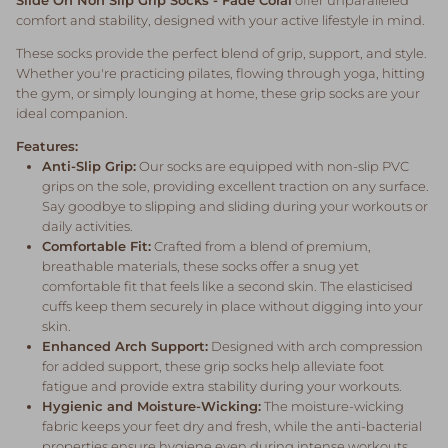
comfort and stability, designed with your active lifestyle in mind.
These socks provide the perfect blend of grip, support, and style.
Whether you're practicing pilates, flowing through yoga, hitting
the gym, or simply lounging at home, these grip socks are your
ideal companion.
Features:
Anti-Slip Grip:
Our socks are equipped with non-slip PVC
grips on the sole, providing excellent traction on any surface.
Say goodbye to slipping and sliding during your workouts or
daily activities.
Comfortable Fit:
Crafted from a blend of premium,
breathable materials, these socks offer a snug yet
comfortable fit that feels like a second skin. The elasticised
cuffs keep them securely in place without digging into your
skin.
Enhanced Arch Support:
Designed with arch compression
for added support, these grip socks help alleviate foot
fatigue and provide extra stability during your workouts.
Hygienic and Moisture-Wicking:
The moisture-wicking
fabric keeps your feet dry and fresh, while the anti-bacterial
properties ensure hygiene even during intense workouts.