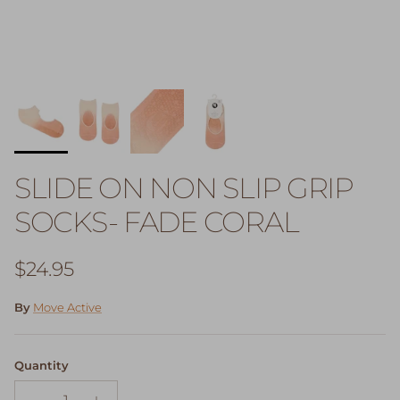
SLIDE ON NON SLIP GRIP
SOCKS- FADE CORAL
Regular price
$24.95
By
Move Active
Quantity