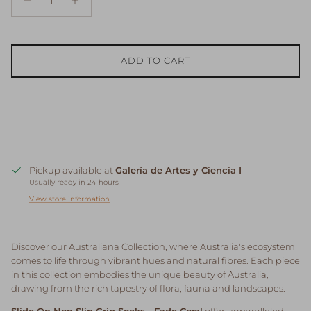
ADD TO CART
Pickup available at
Galería de Artes y Ciencia I
Usually ready in 24 hours
View store information
Discover our Australiana Collection, where Australia's ecosystem
comes to life through vibrant hues and natural fibres. Each piece
in this collection embodies the unique beauty of Australia,
drawing from the rich tapestry of flora, fauna and landscapes.
Slide On Non Slip Grip Socks - Fade Coral
offer unparalleled