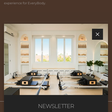
experience for EveryBody.
Quick links
Close
Newsletter
Sign up for exclusive offers, original stories, events and more.
SUBSCRIBE
NEWSLETTER